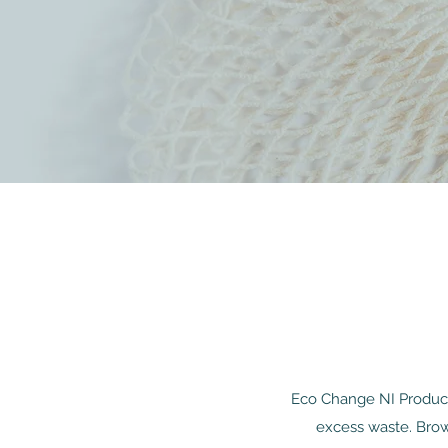
Eco Change NI Product 
excess waste. Brow