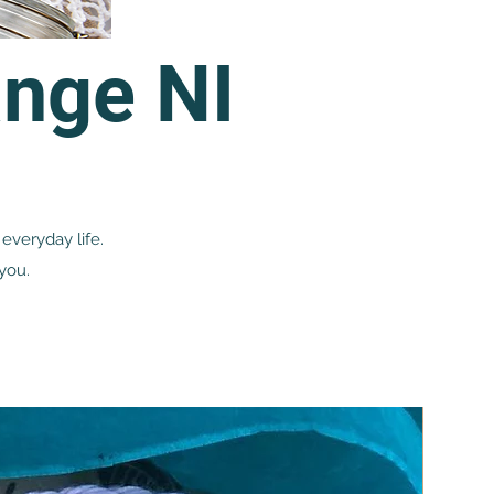
nge NI
everyday life.
you.