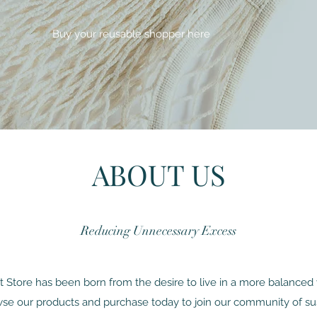
Buy your reusable shopper here
ABOUT US
Reducing Unnecessary Excess
Store has been born from the desire to live in a more balanced 
se our products and purchase today to join our community of su