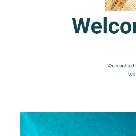
Welco
We want to he
We 