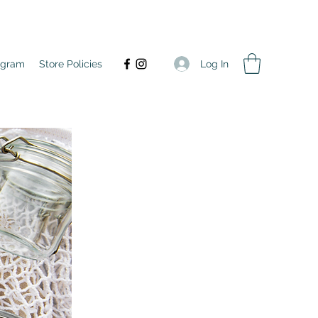
Log In
agram
Store Policies