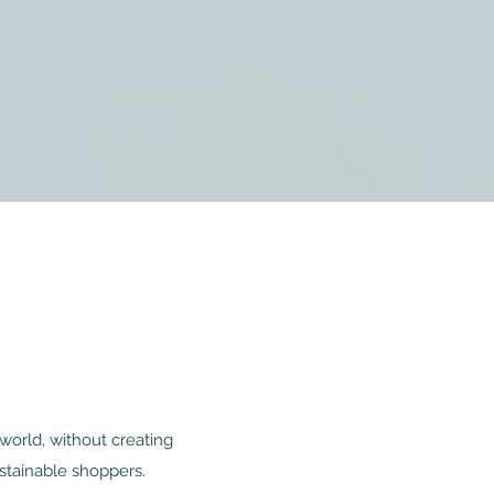
world, without creating
stainable shoppers.