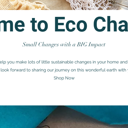
me to Eco Cha
Small Changes with a BIG Impact
lp you make lots of little sustainable changes in your home and 
look forward to sharing our journey on this wonderful earth with 
Shop Now