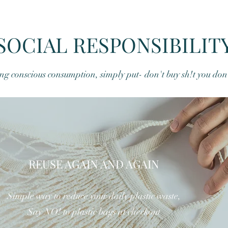
SOCIAL RESPONSIBILIT
g conscious consumption, simply put- don't buy sh!t you don
Quick View
REUSE AGAIN AND AGAIN
Simple way to reduce your daily plastic waste,
Say NO! to plastic bags at checkout