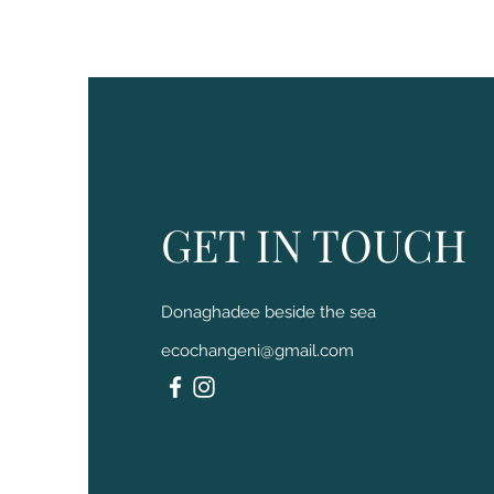
GET IN TOUCH
Donaghadee beside the sea
ecochangeni@gmail.com