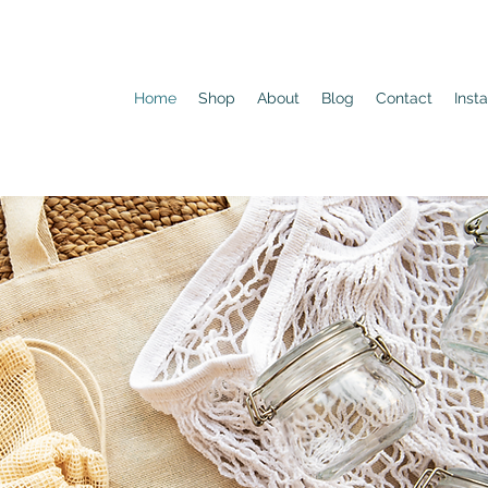
Home
Shop
About
Blog
Contact
Inst