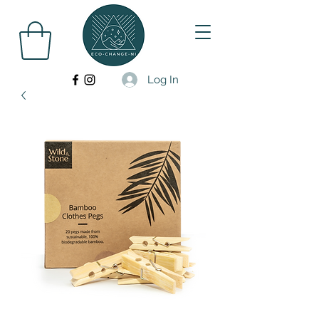
Log In