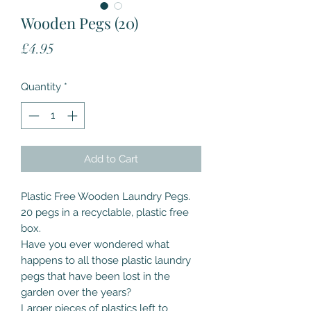
Wooden Pegs (20)
Price
£4.95
Quantity
*
Add to Cart
Plastic Free Wooden Laundry Pegs.
20 pegs in a recyclable, plastic free
box.
Have you ever wondered what
happens to all those plastic laundry
pegs that have been lost in the
garden over the years?
Larger pieces of plastics left to