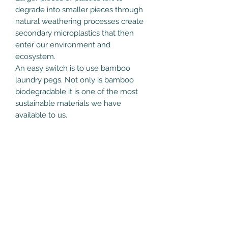
degrade into smaller pieces through
natural weathering processes create
secondary microplastics that then
enter our environment and
ecosystem.
An easy switch is to use bamboo
laundry pegs. Not only is bamboo
biodegradable it is one of the most
sustainable materials we have
available to us.
Care Instructions
At end of life, remove steel spring
and compost the bamboo when the
laundry peg reaches the end of its
life.