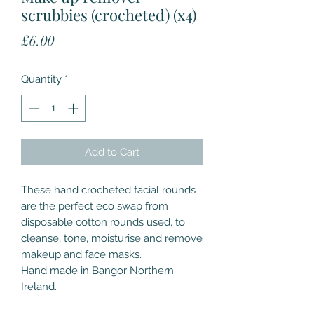
scrubbies (crocheted) (x4)
Price
£6.00
Quantity
*
Add to Cart
These hand crocheted facial rounds
are the perfect eco swap from
disposable cotton rounds used, to
cleanse, tone, moisturise and remove
makeup and face masks.
Hand made in Bangor Northern
Ireland.