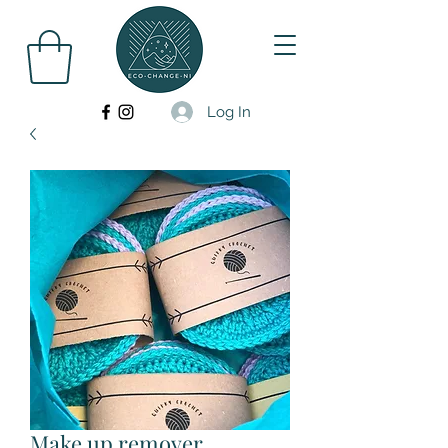
Log In
Make up remover