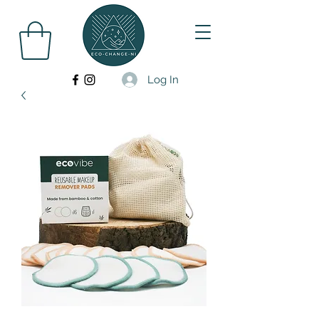
Log In