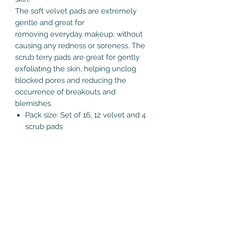
The soft velvet pads are extremely
gentle and great for
removing everyday makeup, without
causing any redness or soreness. The
scrub terry pads are great for gently
exfoliating the skin, helping unclog
blocked pores and reducing the
occurrence of breakouts and
blemishes.
Pack size: Set of 16, 12 velvet and 4
scrub pads
Interesting Info
When taken care of properly, we'd
Care Instructions
expect these pads to last for at least
100 washes.
Just pop the pads in the mesh
You can use these for anything that
laundry bag included and wash them