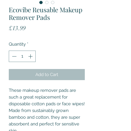
Ecovibe Reusable Makeup
Remover Pads
Price
£13.99
Quantity
*
Add to Cart
These makeup remover pads are
such a great replacement for
disposable cotton pads or face wipes!
Made from sustainably grown
bamboo and cotton, they are super
absorbent and perfect for sensitive
skin.