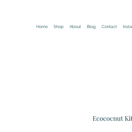
Home
Shop
About
Blog
Contact
Inst
Ecococnut Ki