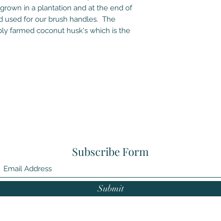
 grown in a plantation and at the end of
od used for our brush handles. The
bly farmed coconut husk's which is the
Subscribe Form
Submit