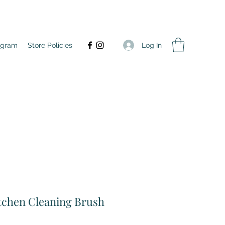
Log In
agram
Store Policies
tchen Cleaning Brush