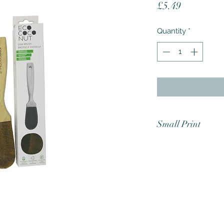
Price
£5.49
Quantity
*
Small Print
Test all surfaces fo
products are marke
low quality plastic
easily. We do not ta
effected and we ha
which are known to