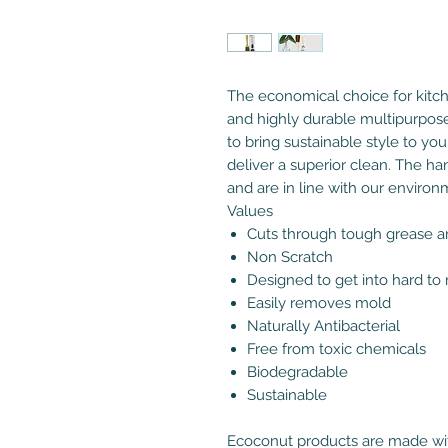
The economical choice for kitc
and highly durable multipurpos
to bring sustainable style to you
deliver a superior clean. The h
and are in line with our environ
Values
Cuts through tough grease an
Non Scratch
Designed to get into hard to
Easily removes mold
Naturally Antibacterial
Free from toxic chemicals
Biodegradable
Sustainable
Ecoconut products are made wit