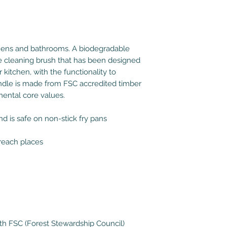
hens and bathrooms. A biodegradable
e cleaning brush that has been designed
r kitchen, with the functionality to
andle is made from FSC accredited timber
mental core values.
d is safe on non-stick fry pans
 reach places
h FSC (Forest Stewardship Council)