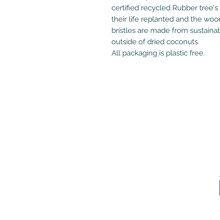
certified recycled Rubber tree's
their life replanted and the wo
bristles are made from sustaina
outside of dried coconuts.
All packaging is plastic free.